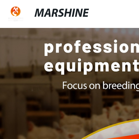
MARSHINE