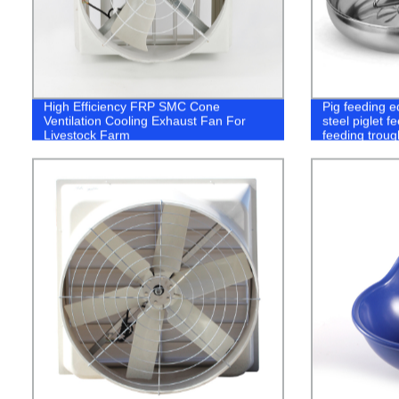
High Efficiency FRP SMC Cone
Pig feeding e
Ventilation Cooling Exhaust Fan For
steel piglet f
Livestock Farm
feeding troug