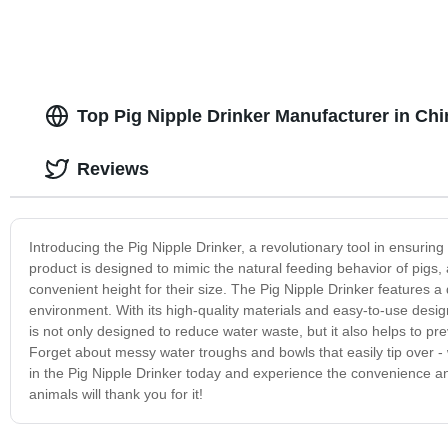
Top Pig Nipple Drinker Manufacturer in Ch
Reviews
Introducing the Pig Nipple Drinker, a revolutionary tool in ensuring
product is designed to mimic the natural feeding behavior of pigs,
convenient height for their size. The Pig Nipple Drinker features a
environment. With its high-quality materials and easy-to-use design
is not only designed to reduce water waste, but it also helps to pr
Forget about messy water troughs and bowls that easily tip over - w
in the Pig Nipple Drinker today and experience the convenience and
animals will thank you for it!