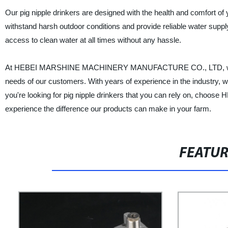
Our pig nipple drinkers are designed with the health and comfort of 
withstand harsh outdoor conditions and provide reliable water suppl
access to clean water at all times without any hassle.
At HEBEI MARSHINE MACHINERY MANUFACTURE CO., LTD, we are co
needs of our customers. With years of experience in the industry, w
you're looking for pig nipple drinkers that you can rely on
experience the difference our products can make in your farm.
FEATU