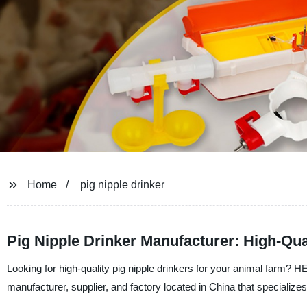
Home
pig nipple drinker
Pig Nipple Drinker Manufacturer: High-Qua
Looking for high-quality pig nipple drinkers for your animal
manufacturer, supplier, and factory located in China that specializes