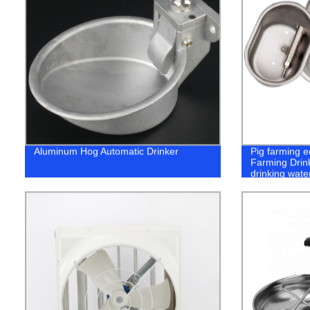
Aluminum Hog Automatic Drinker
Pig farming e
Farming Drink
drinking wate